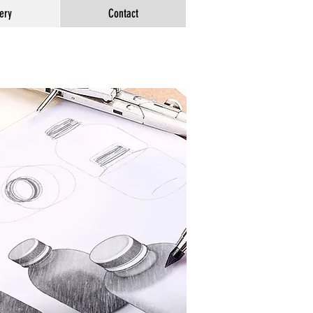
ery
Contact