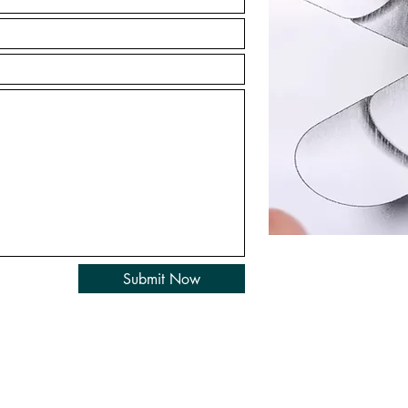
Submit Now