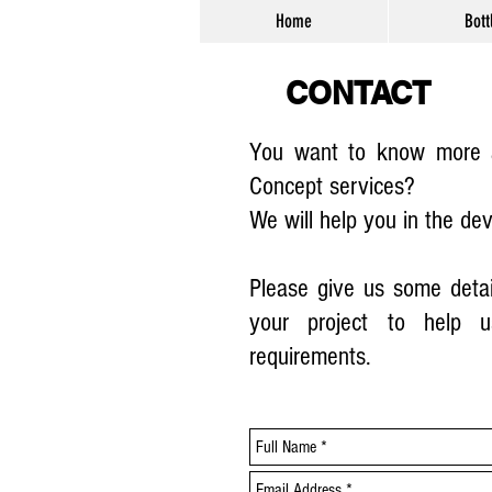
Home
Bott
CONTACT
You want to know more a
Concept services?
We will help you in the de
Please give us some detai
your project to help u
requirements.