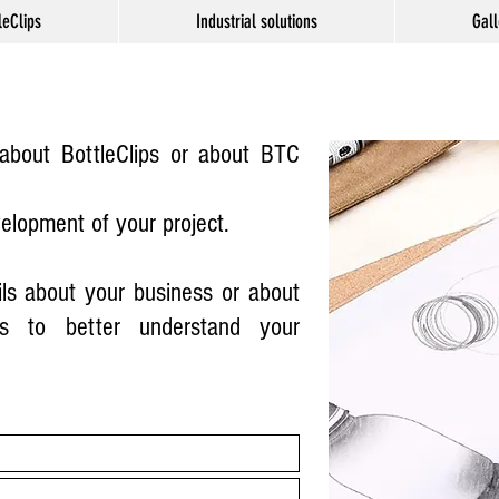
leClips
Industrial solutions
Gall
bout BottleClips or about BTC
velopment of your project.
ls about your business or about
s to better understand your