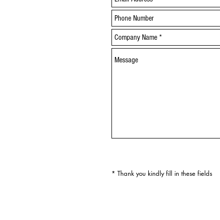
* Thank you kindly fill in these fields