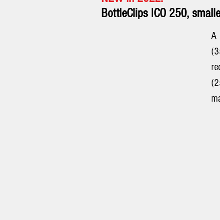
BottleClips ICO 250, smalle
A
(
r
(2
ma