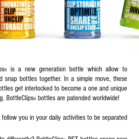
ps
is a new generation bottle which allow to
®
d snap bottles together. In a simple move, these
ottles get interlocked to be­come a one and unique
g. BottleClips
bottles are patended worldwide!
®
follow you in your daily activities to be separated