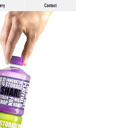
ery
Contact