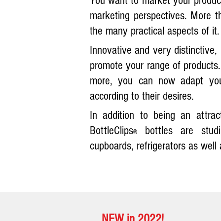
You want to market your products
marketing perspectives. More t
the many practical aspects of it.
I
nnovative and very distinctive, 
promote your range of products. 
more, you can now adapt you
according to their desires.
In addition to being an attra
BottleClips
bottles are studi
®
cupboards, refrigerators as well 
NEW in 2022!