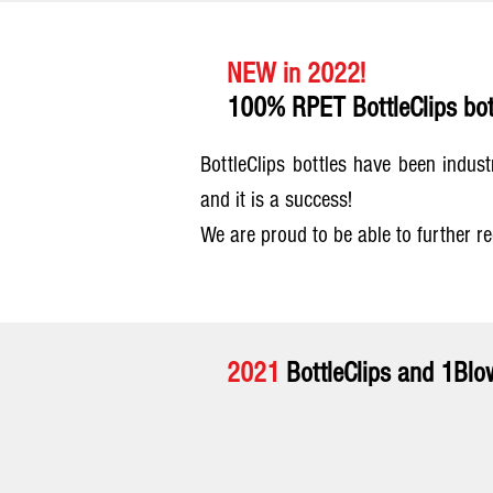
NEW in 2022!
100% RPET BottleClips bot
BottleClips bottles have been indus
and it is a success!
We are proud to be able to further r
2021
BottleClips and 1Blow