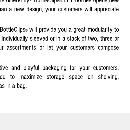
 differently? BottleClips
PET bottles opens new
®
han a new design, your customers will appreciate
BottleClips
will provide you a great modularity to
®
Individually sleeved or in a stack of two, three or
r assortments or let your customers compose
ctive and playful packaging for your customers,
ed to maximize storage space on shelving,
as in a bag.