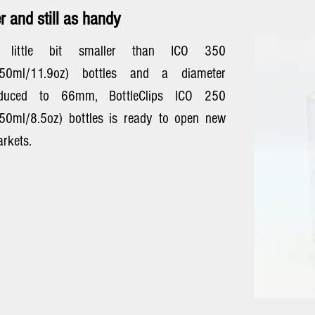
r and still as handy
 little bit smaller than ICO 350
350ml/11.9oz) bottles and a diameter
educed to 66mm, BottleClips ICO 250
50ml/8.5oz) bottles is ready to open new
rkets.