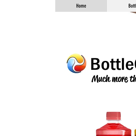
Home
Bott
Much more th