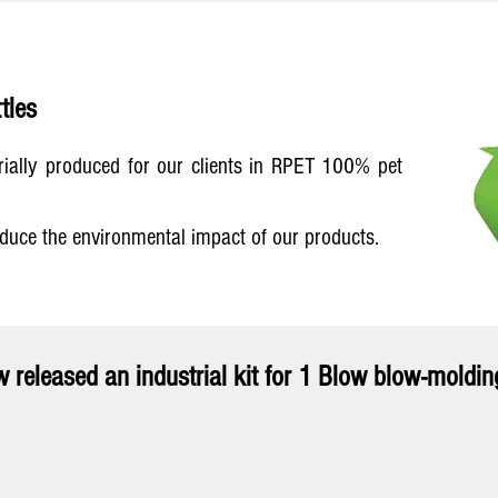
tles
trially produced for our clients in RPET 100% pet
educe the environmental impact of our products.
 released an industrial kit for 1 Blow blow-moldi