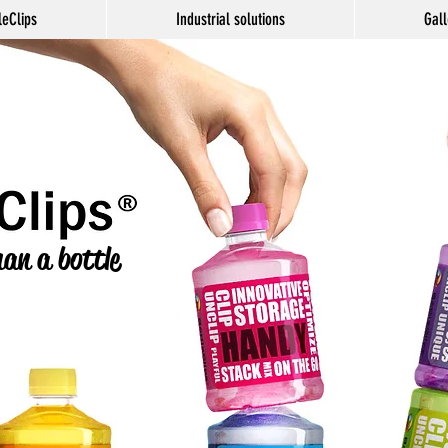
leClips
Industrial solutions
Gall
an a bottle