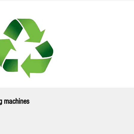
ng machines