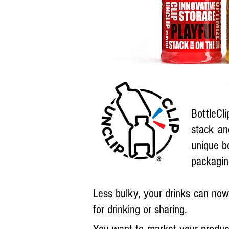
BottleCli
stack an
unique b
packagin
Less bulky, your drinks can now 
for drinking or sharing.